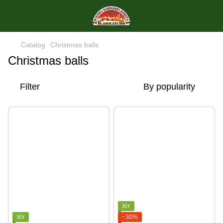
Catalog
Christmas balls
Christmas balls
Filter
By popularity
Хіт
Хіт
−30%