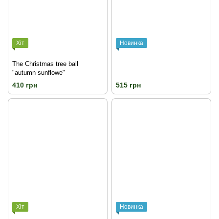
Хіт
Новинка
The Christmas tree ball
"autumn sunflowe"
410 грн
515 грн
Хіт
Новинка