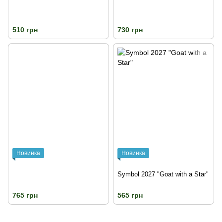
510 грн
730 грн
Новинка
Новинка
Symbol 2027 "Goat with a Star"
765 грн
565 грн