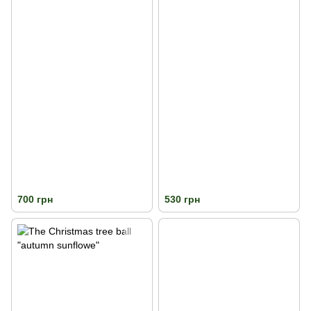
700 грн
530 грн