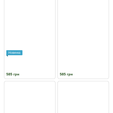
Новинка
585 грн
585 грн