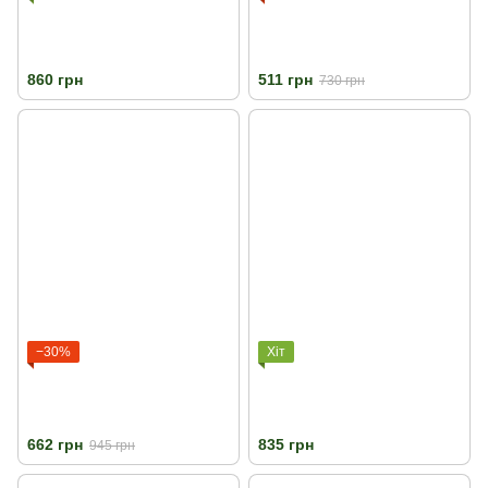
860 грн
511 грн
730 грн
−30%
Хіт
662 грн
835 грн
945 грн