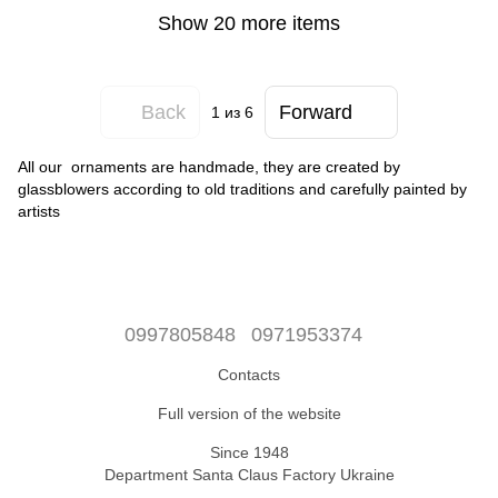
Show 20 more items
Back
Forward
1
из 6
All our ornaments are handmade, they are created by
glassblowers according to old traditions and carefully painted by
artists
0997805848
0971953374
Contacts
Full version of the website
Since 1948
Department Santa Claus Factory Ukraine