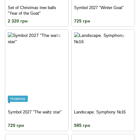
Set of Christmas tree balls
Symbol 2027 "Winter Goat"
"Year of the Goat"
2 320 грн
725 грн
Новинка
Symbol 2027 "The waltz star"
Landscape. Symphony №16
720 грн
585 грн