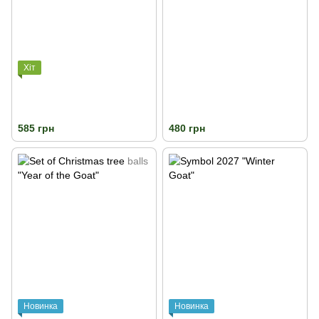
Хіт
585 грн
480 грн
Новинка
Новинка