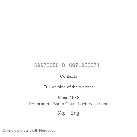
0997805848
0971953374
Contacts
Full version of the website
Since 1948
Department Santa Claus Factory Ukraine
Укр
Eng
Online store built with Horoshop