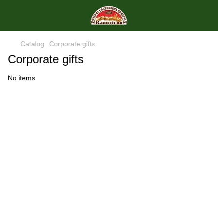
Catalog
Corporate gifts
Corporate gifts
No items