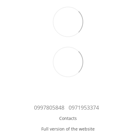
0997805848
0971953374
Contacts
Full version of the website