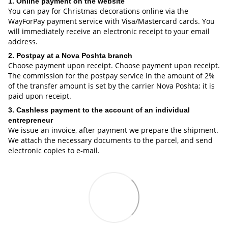
1. Online payment on the website
You can pay for Christmas decorations online via the
WayForPay payment service with Visa/Mastercard cards. You
will immediately receive an electronic receipt to your email
address.
2. Postpay at a Nova Poshta branch
Choose payment upon receipt. Choose payment upon receipt.
The commission for the postpay service in the amount of 2%
of the transfer amount is set by the carrier Nova Poshta; it is
paid upon receipt.
3. Cashless payment to the account of an individual
entrepreneur
We issue an invoice, after payment we prepare the shipment.
We attach the necessary documents to the parcel, and send
electronic copies to e-mail.