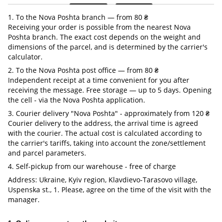
1. To the Nova Poshta branch — from 80 ₴
Receiving your order is possible from the nearest Nova
Poshta branch. The exact cost depends on the weight and
dimensions of the parcel, and is determined by the carrier's
calculator.
2. To the Nova Poshta post office — from 80 ₴
Independent receipt at a time convenient for you after
receiving the message. Free storage — up to 5 days. Opening
the cell - via the Nova Poshta application.
3. Courier delivery "Nova Poshta" - approximately from 120 ₴
Courier delivery to the address, the arrival time is agreed
with the courier. The actual cost is calculated according to
the carrier's tariffs, taking into account the zone/settlement
and parcel parameters.
4. Self-pickup from our warehouse - free of charge
Address: Ukraine, Kyiv region, Klavdievo-Tarasovo village,
Uspenska st., 1. Please, agree on the time of the visit with the
manager.