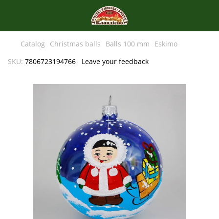
Catalog
Christmas balls
Balls 100 mm
Eskimo
SKU:
7806723194766
Leave your feedback