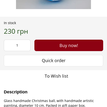
In stock
230 грн
Buy now!
Quick order
To Wish list
Description
Glass handmade Christmas ball, with handmade artistic
painting, diameter 10 cm. Packed in gift paper box.