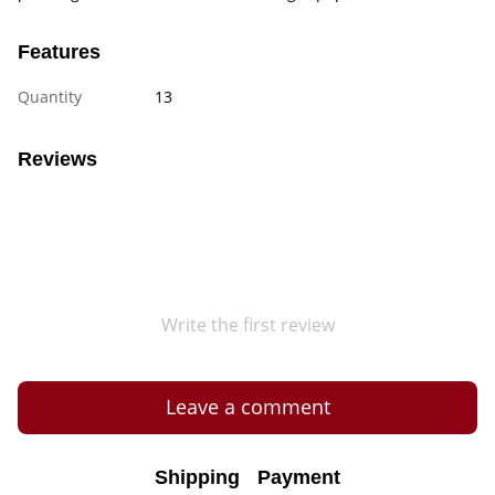
Features
Quantity
13
Reviews
Write the first review
Leave a comment
Shipping
Payment