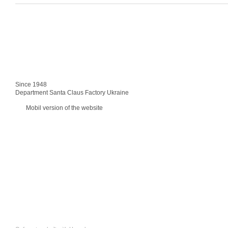
Since 1948
Department Santa Claus Factory Ukraine
Mobil version of the website