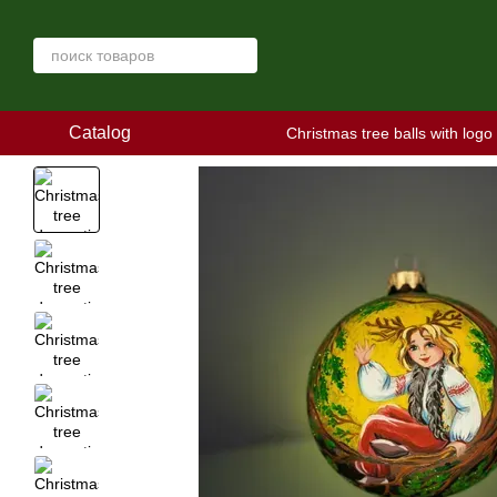
Skip to main content
Catalog
Christmas tree balls with logo