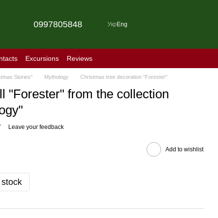
0997805848
Укр
Eng
ntacts
Excursions
Reviews
stmas Stories"
Mythology
Christmas tree decoration "Forester"
l "Forester" from the collection
ogy"
7
Leave your feedback
Add to wishlist
 stock