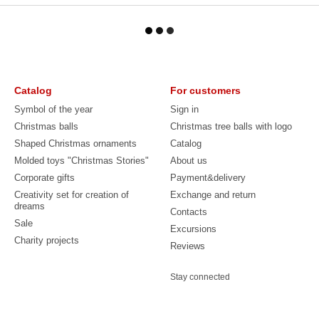
Catalog
For customers
Symbol of the year
Sign in
Christmas balls
Christmas tree balls with logo
Shaped Christmas ornaments
Catalog
Molded toys "Christmas Stories"
About us
Corporate gifts
Payment&delivery
Creativity set for creation of
Exchange and return
dreams
Contacts
Sale
Excursions
Charity projects
Reviews
Stay connected