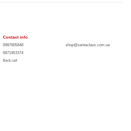
Contact info
0997805848
shop@santaclaus.com.ua
0971953374
Back call