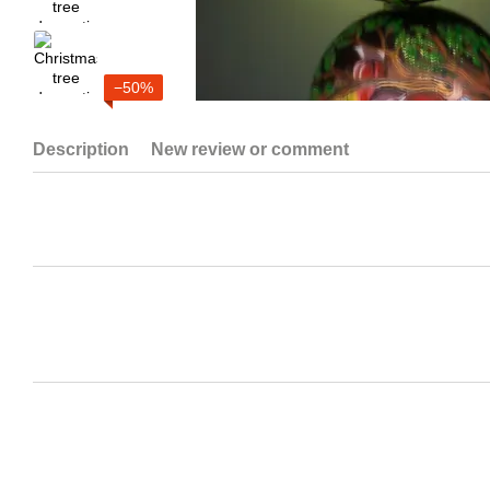
−50%
Description
New review or comment