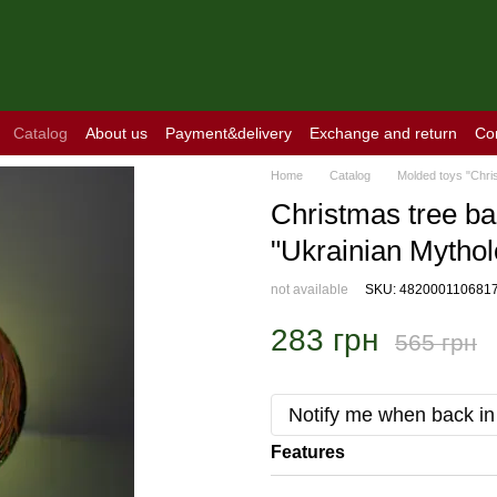
Catalog
About us
Payment&delivery
Exchange and return
Co
Home
Catalog
Molded toys "Chri
Christmas tree bal
"Ukrainian Mythol
not available
SKU: 482000110681
283 грн
565 грн
Notify me when back in
Features