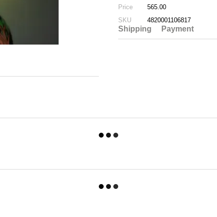
Price
565.00
SKU
4820001106817
Shipping
Payment