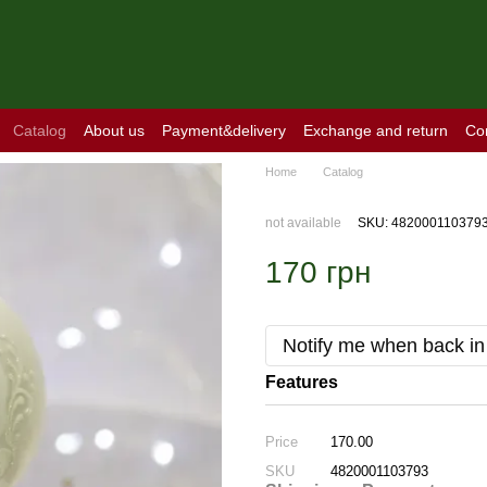
Catalog
About us
Payment&delivery
Exchange and return
Co
Home
Catalog
not available
SKU: 482000110379
170 грн
Notify me when back in
Features
Price
170.00
SKU
4820001103793