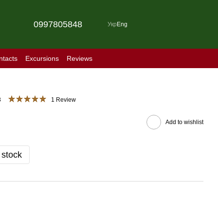
0997805848
Укр
Eng
ntacts
Excursions
Reviews
3
1 Review
Add to wishlist
 stock