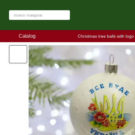
Skip to main content
Catalog
Christmas tree balls with logo