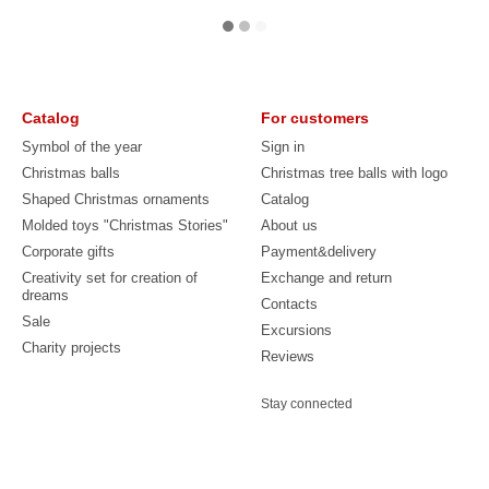
Catalog
For customers
Symbol of the year
Sign in
Christmas balls
Christmas tree balls with logo
Shaped Christmas ornaments
Catalog
Molded toys "Christmas Stories"
About us
Corporate gifts
Payment&delivery
Creativity set for creation of
Exchange and return
dreams
Contacts
Sale
Excursions
Charity projects
Reviews
Stay connected