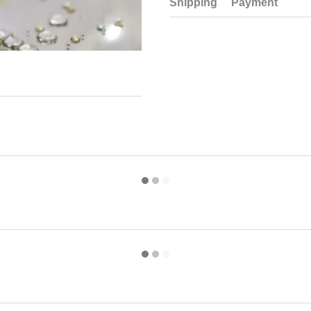
Shipping
Payment