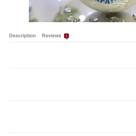
Description
Reviews
1