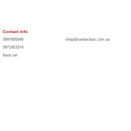
Contact info
0997805848
shop@santaclaus.com.ua
0971953374
Back call