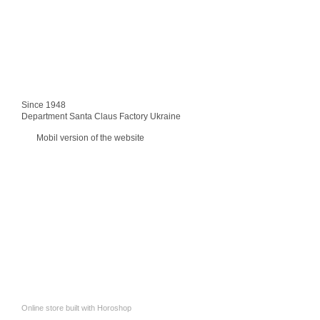
Since 1948
Department Santa Claus Factory Ukraine
Mobil version of the website
Online store built with Horoshop