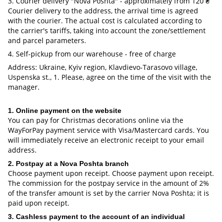
3. Courier delivery "Nova Poshta" - approximately from 120 ₴
Courier delivery to the address, the arrival time is agreed
with the courier. The actual cost is calculated according to
the carrier's tariffs, taking into account the zone/settlement
and parcel parameters.
4. Self-pickup from our warehouse - free of charge
Address: Ukraine, Kyiv region, Klavdievo-Tarasovo village,
Uspenska st., 1. Please, agree on the time of the visit with the
manager.
1. Online payment on the website
You can pay for Christmas decorations online via the
WayForPay payment service with Visa/Mastercard cards. You
will immediately receive an electronic receipt to your email
address.
2. Postpay at a Nova Poshta branch
Choose payment upon receipt. Choose payment upon receipt.
The commission for the postpay service in the amount of 2%
of the transfer amount is set by the carrier Nova Poshta; it is
paid upon receipt.
3. Cashless payment to the account of an individual