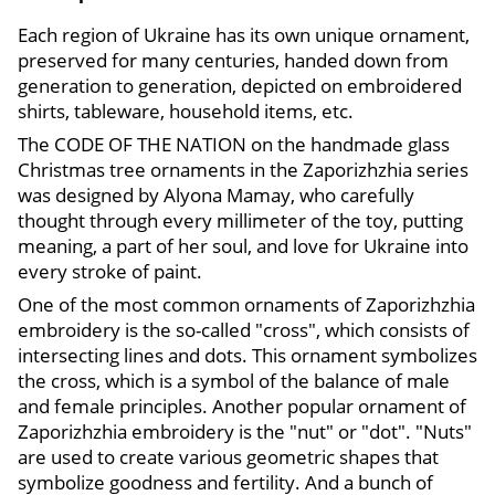
Each region of Ukraine has its own unique ornament,
preserved for many centuries, handed down from
generation to generation, depicted on embroidered
shirts, tableware, household items, etc.
The CODE OF THE NATION on the handmade glass
Christmas tree ornaments in the Zaporizhzhia series
was designed by Alyona Mamay, who carefully
thought through every millimeter of the toy, putting
meaning, a part of her soul, and love for Ukraine into
every stroke of paint.
One of the most common ornaments of Zaporizhzhia
embroidery is the so-called "cross", which consists of
intersecting lines and dots. This ornament symbolizes
the cross, which is a symbol of the balance of male
and female principles. Another popular ornament of
Zaporizhzhia embroidery is the "nut" or "dot". "Nuts"
are used to create various geometric shapes that
symbolize goodness and fertility. And a bunch of