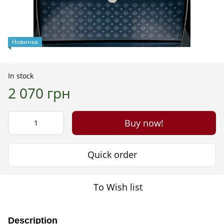
Новинка
In stock
2 070 грн
Buy now!
Quick order
To Wish list
Description