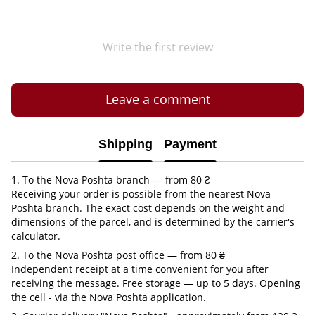
Write the first review
Leave a comment
Shipping
Payment
1. To the Nova Poshta branch — from 80 ₴
Receiving your order is possible from the nearest Nova
Poshta branch. The exact cost depends on the weight and
dimensions of the parcel, and is determined by the carrier's
calculator.
2. To the Nova Poshta post office — from 80 ₴
Independent receipt at a time convenient for you after
receiving the message. Free storage — up to 5 days. Opening
the cell - via the Nova Poshta application.