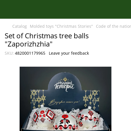
Catalog
Molded toys "Christmas Stories"
Code of the natio
Set of Christmas tree balls
"Zaporizhzhia"
SKU:
4820001179965
Leave your feedback