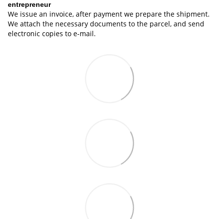
entrepreneur
We issue an invoice, after payment we prepare the shipment.
We attach the necessary documents to the parcel, and send
electronic copies to e-mail.