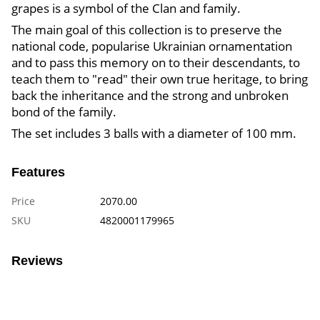
grapes is a symbol of the Clan and family.
The main goal of this collection is to preserve the
national code, popularise Ukrainian ornamentation
and to pass this memory on to their descendants, to
teach them to "read" their own true heritage, to bring
back the inheritance and the strong and unbroken
bond of the family.
The set includes 3 balls with a diameter of 100 mm.
Features
Price
2070.00
SKU
4820001179965
Reviews