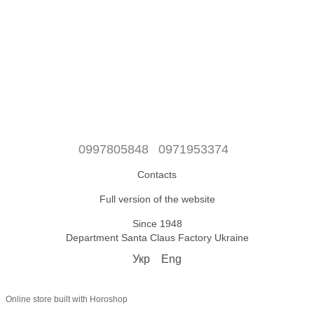
0997805848
0971953374
Contacts
Full version of the website
Since 1948
Department Santa Claus Factory Ukraine
Укр
Eng
Online store built with Horoshop