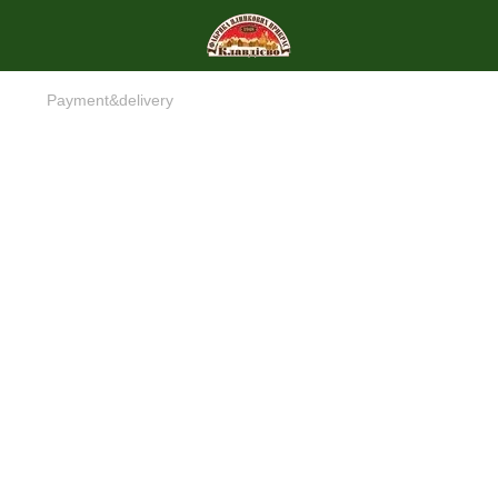
Payment&delivery