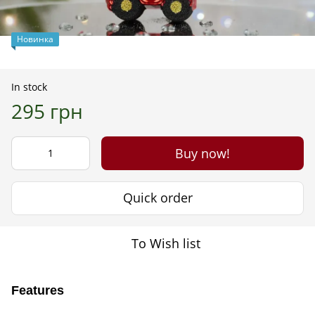
Новинка
In stock
295 грн
Buy now!
Quick order
To Wish list
Features