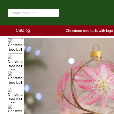
Skip to main content
Catalog
Christmas tree balls with logo