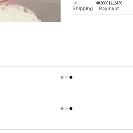
SKU
4820001112436
Shipping
Payment