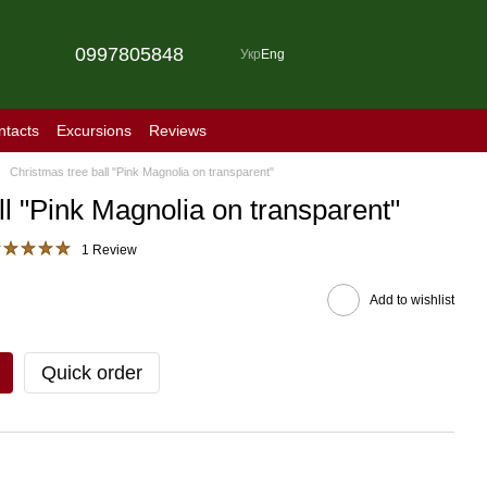
0997805848
Укр
Eng
ntacts
Excursions
Reviews
Christmas tree ball "Pink Magnolia on transparent"
ll "Pink Magnolia on transparent"
1 Review
Add to wishlist
Quick order