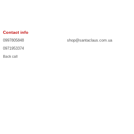
Contact info
0997805848
shop@santaclaus.com.ua
0971953374
Back call