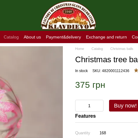
Catalog
About us
Payment&delivery
Exchange and return
Co
Home
Catalog
Christmas balls
Christmas tree ba
In stock
SKU: 4820001112436
375 грн
Buy now!
Features
Quantity
168