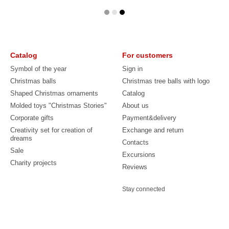
Catalog
For customers
Symbol of the year
Sign in
Christmas balls
Christmas tree balls with logo
Shaped Christmas ornaments
Catalog
Molded toys "Christmas Stories"
About us
Corporate gifts
Payment&delivery
Creativity set for creation of
Exchange and return
dreams
Contacts
Sale
Excursions
Charity projects
Reviews
Stay connected