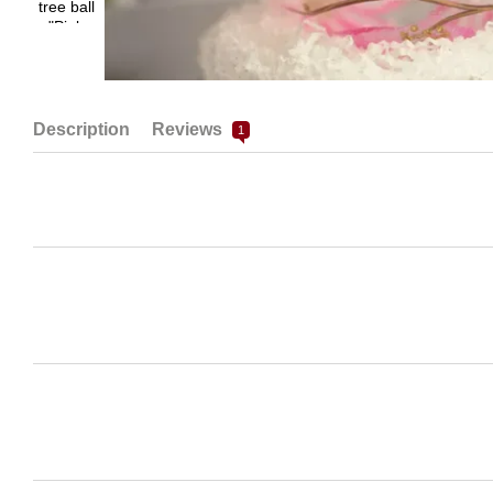
Description
Reviews
1