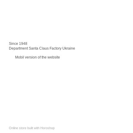
Since 1948
Department Santa Claus Factory Ukraine
Mobil version of the website
Online store built with Horoshop