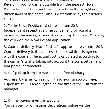
Receiving your order is possible from the nearest Nova
Poshta branch. The exact cost depends on the weight and
dimensions of the parcel, and is determined by the carrier's
calculator.
2. To the Nova Poshta post office — from 80 ₴
Independent receipt at a time convenient for you after
receiving the message. Free storage — up to 5 days. Opening
the cell - via the Nova Poshta application.
3. Courier delivery "Nova Poshta" - approximately from 120 ₴
Courier delivery to the address, the arrival time is agreed
with the courier. The actual cost is calculated according to
the carrier's tariffs, taking into account the zone/settlement
and parcel parameters.
4. Self-pickup from our warehouse - free of charge
Address: Ukraine, Kyiv region, Klavdievo-Tarasovo village,
Uspenska st., 1. Please, agree on the time of the visit with the
manager.
1. Online payment on the website
You can pay for Christmas decorations online via the