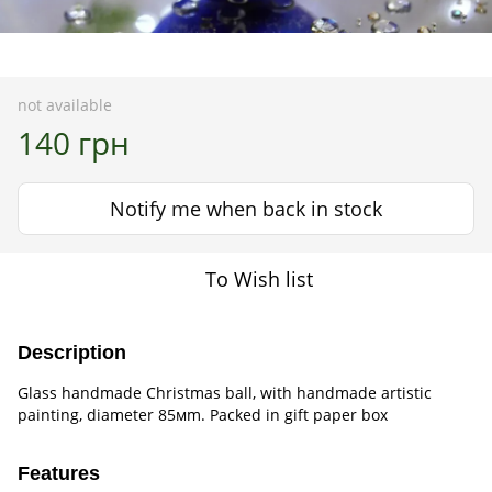
not available
140 грн
Notify me when back in stock
To Wish list
Description
Glass handmade Christmas ball, with handmade artistic
painting, diameter 85мm. Packed in gift paper box
Features