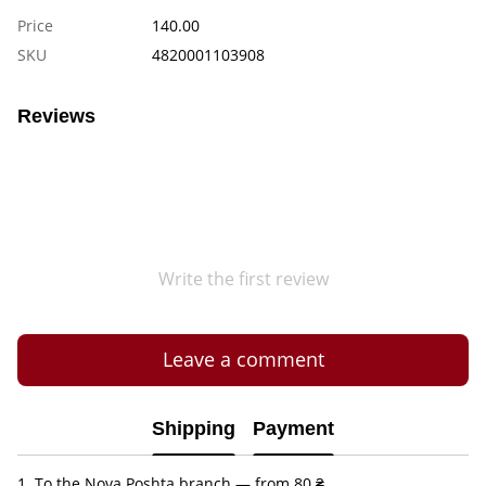
Price
140.00
SKU
4820001103908
Reviews
Write the first review
Leave a comment
Shipping
Payment
1. To the Nova Poshta branch — from 80 ₴