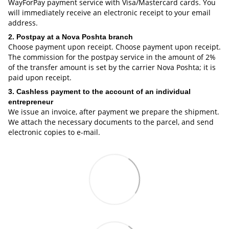
WayForPay payment service with Visa/Mastercard cards. You
will immediately receive an electronic receipt to your email
address.
2. Postpay at a Nova Poshta branch
Choose payment upon receipt. Choose payment upon receipt.
The commission for the postpay service in the amount of 2%
of the transfer amount is set by the carrier Nova Poshta; it is
paid upon receipt.
3. Cashless payment to the account of an individual
entrepreneur
We issue an invoice, after payment we prepare the shipment.
We attach the necessary documents to the parcel, and send
electronic copies to e-mail.