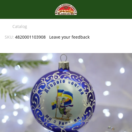
Catalog
SKU:
4820001103908
Leave your feedback