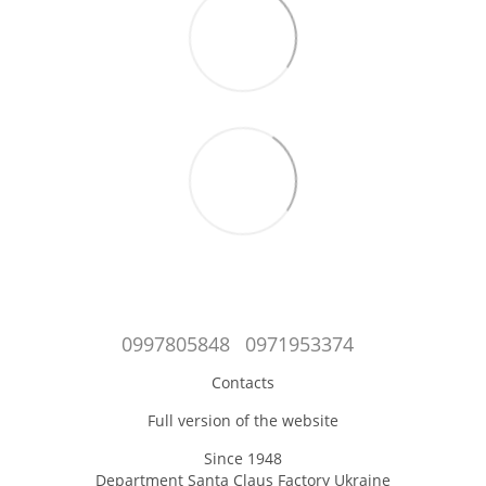
0997805848
0971953374
Contacts
Full version of the website
Since 1948
Department Santa Claus Factory Ukraine