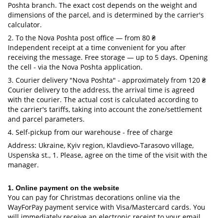
Poshta branch. The exact cost depends on the weight and
dimensions of the parcel, and is determined by the carrier's
calculator.
2. To the Nova Poshta post office — from 80 ₴
Independent receipt at a time convenient for you after
receiving the message. Free storage — up to 5 days. Opening
the cell - via the Nova Poshta application.
3. Courier delivery "Nova Poshta" - approximately from 120 ₴
Courier delivery to the address, the arrival time is agreed
with the courier. The actual cost is calculated according to
the carrier's tariffs, taking into account the zone/settlement
and parcel parameters.
4. Self-pickup from our warehouse - free of charge
Address: Ukraine, Kyiv region, Klavdievo-Tarasovo village,
Uspenska st., 1. Please, agree on the time of the visit with the
manager.
1. Online payment on the website
You can pay for Christmas decorations online via the
WayForPay payment service with Visa/Mastercard cards. You
will immediately receive an electronic receipt to your email