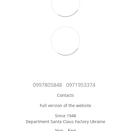
0997805848
0971953374
Contacts
Full version of the website
Since 1948
Department Santa Claus Factory Ukraine
Укр
Eng