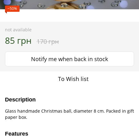
−50%
not available
85 грн
170 грн
Notify me when back in stock
To Wish list
Description
Glass handmade Christmas ball, diameter 8 cm. Packed in gift
paper box.
Features