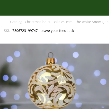
Catalog
Christmas balls
Balls 85 mm
The white Snow Que
SKU:
7806723199747
Leave your feedback