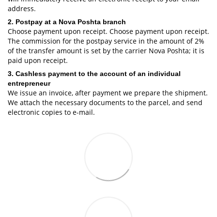
address.
2. Postpay at a Nova Poshta branch
Choose payment upon receipt. Choose payment upon receipt.
The commission for the postpay service in the amount of 2%
of the transfer amount is set by the carrier Nova Poshta; it is
paid upon receipt.
3. Cashless payment to the account of an individual
entrepreneur
We issue an invoice, after payment we prepare the shipment.
We attach the necessary documents to the parcel, and send
electronic copies to e-mail.