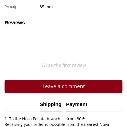
Розмір
85 mm
Reviews
Write the first review
Leave a comment
Shipping
Payment
1. To the Nova Poshta branch — from 80 ₴
Receiving your order is possible from the nearest Nova