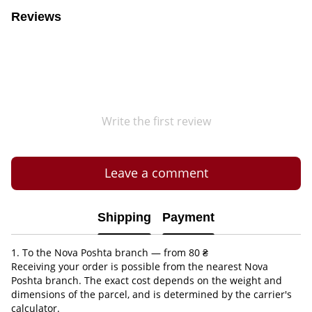
Reviews
Write the first review
Leave a comment
Shipping
Payment
1. To the Nova Poshta branch — from 80 ₴
Receiving your order is possible from the nearest Nova
Poshta branch. The exact cost depends on the weight and
dimensions of the parcel, and is determined by the carrier's
calculator.