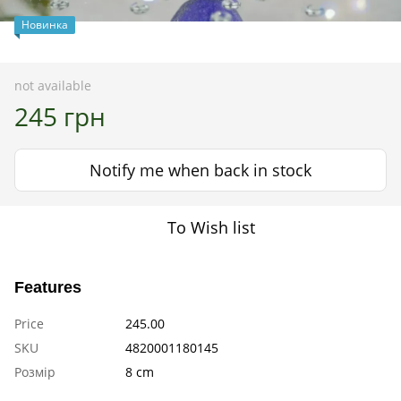
Новинка
not available
245 грн
Notify me when back in stock
To Wish list
Features
Price
245.00
SKU
4820001180145
Розмір
8 cm