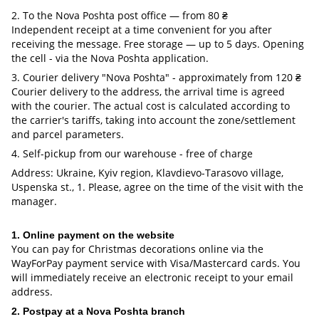
2. To the Nova Poshta post office — from 80 ₴
Independent receipt at a time convenient for you after
receiving the message. Free storage — up to 5 days. Opening
the cell - via the Nova Poshta application.
3. Courier delivery "Nova Poshta" - approximately from 120 ₴
Courier delivery to the address, the arrival time is agreed
with the courier. The actual cost is calculated according to
the carrier's tariffs, taking into account the zone/settlement
and parcel parameters.
4. Self-pickup from our warehouse - free of charge
Address: Ukraine, Kyiv region, Klavdievo-Tarasovo village,
Uspenska st., 1. Please, agree on the time of the visit with the
manager.
1. Online payment on the website
You can pay for Christmas decorations online via the
WayForPay payment service with Visa/Mastercard cards. You
will immediately receive an electronic receipt to your email
address.
2. Postpay at a Nova Poshta branch