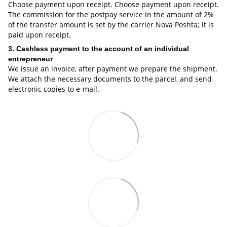
Choose payment upon receipt. Choose payment upon receipt.
The commission for the postpay service in the amount of 2%
of the transfer amount is set by the carrier Nova Poshta; it is
paid upon receipt.
3. Cashless payment to the account of an individual
entrepreneur
We issue an invoice, after payment we prepare the shipment.
We attach the necessary documents to the parcel, and send
electronic copies to e-mail.