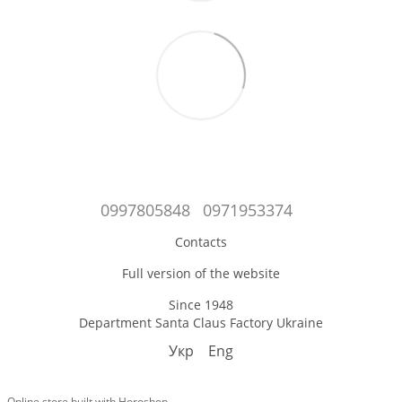
0997805848
0971953374
Contacts
Full version of the website
Since 1948
Department Santa Claus Factory Ukraine
Укр
Eng
Online store built with Horoshop