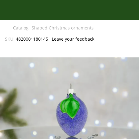
Catalog
Shaped Christmas ornaments
SKU:
4820001180145
Leave your feedback