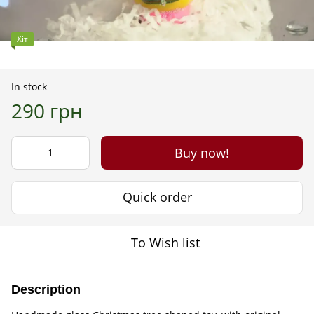
Хіт
In stock
290 грн
Buy now!
Quick order
To Wish list
Description