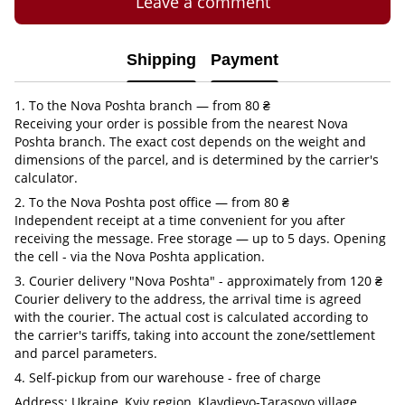
Leave a comment
Shipping
Payment
1. To the Nova Poshta branch — from 80 ₴
Receiving your order is possible from the nearest Nova
Poshta branch. The exact cost depends on the weight and
dimensions of the parcel, and is determined by the carrier's
calculator.
2. To the Nova Poshta post office — from 80 ₴
Independent receipt at a time convenient for you after
receiving the message. Free storage — up to 5 days. Opening
the cell - via the Nova Poshta application.
3. Courier delivery "Nova Poshta" - approximately from 120 ₴
Courier delivery to the address, the arrival time is agreed
with the courier. The actual cost is calculated according to
the carrier's tariffs, taking into account the zone/settlement
and parcel parameters.
4. Self-pickup from our warehouse - free of charge
Address: Ukraine, Kyiv region, Klavdievo-Tarasovo village,