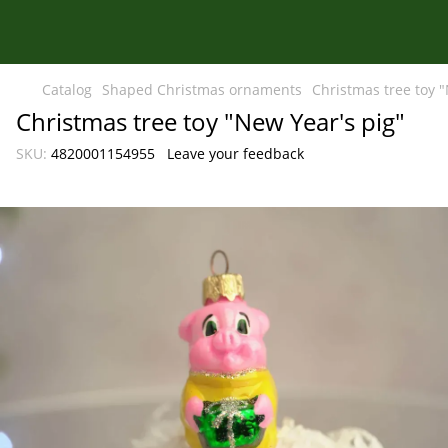
Catalog
Shaped Christmas ornaments
Christmas tree toy "
Christmas tree toy "New Year's pig"
SKU:
4820001154955
Leave your feedback