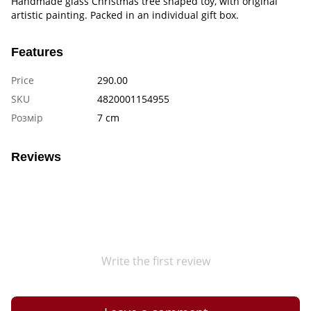
Handmade glass Christmas tree shaped toy, with original
artistic painting. Packed in an individual gift box.
Features
Price
290.00
SKU
4820001154955
Розмір
7 cm
Reviews
Write the first review