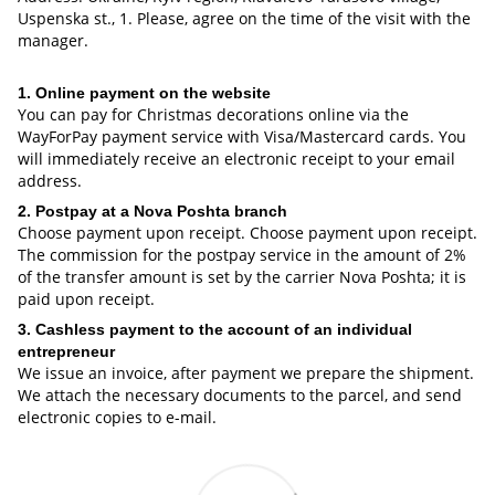
Uspenska st., 1. Please, agree on the time of the visit with the
manager.
1. Online payment on the website
You can pay for Christmas decorations online via the
WayForPay payment service with Visa/Mastercard cards. You
will immediately receive an electronic receipt to your email
address.
2. Postpay at a Nova Poshta branch
Choose payment upon receipt. Choose payment upon receipt.
The commission for the postpay service in the amount of 2%
of the transfer amount is set by the carrier Nova Poshta; it is
paid upon receipt.
3. Cashless payment to the account of an individual
entrepreneur
We issue an invoice, after payment we prepare the shipment.
We attach the necessary documents to the parcel, and send
electronic copies to e-mail.