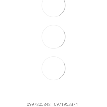
0997805848
0971953374