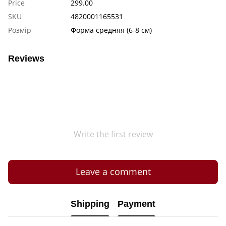
Price
299.00
SKU
4820001165531
Розмір
Форма средняя (6-8 см)
Reviews
Write the first review
Leave a comment
Shipping
Payment