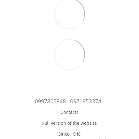
0997805848
0971953374
Contacts
Full version of the website
Since 1948