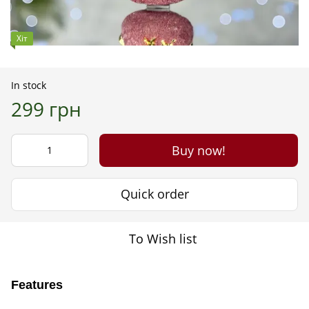
Хіт
In stock
299 грн
Buy now!
Quick order
To Wish list
Features