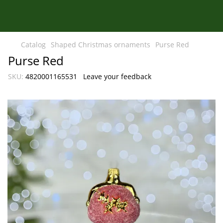
Catalog
Shaped Christmas ornaments
Purse Red
Purse Red
SKU:
4820001165531
Leave your feedback