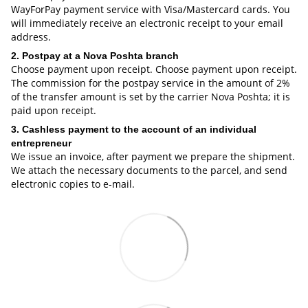
WayForPay payment service with Visa/Mastercard cards. You
will immediately receive an electronic receipt to your email
address.
2. Postpay at a Nova Poshta branch
Choose payment upon receipt. Choose payment upon receipt.
The commission for the postpay service in the amount of 2%
of the transfer amount is set by the carrier Nova Poshta; it is
paid upon receipt.
3. Cashless payment to the account of an individual
entrepreneur
We issue an invoice, after payment we prepare the shipment.
We attach the necessary documents to the parcel, and send
electronic copies to e-mail.