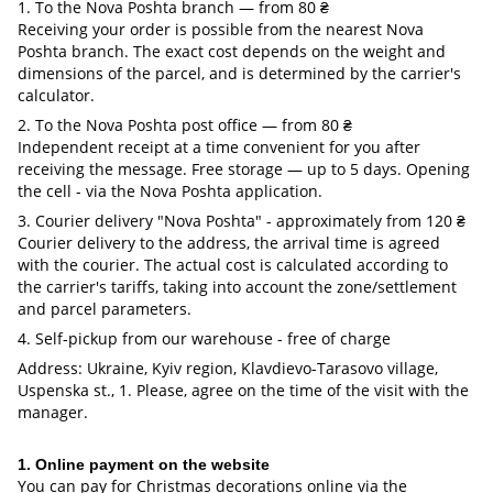
1. To the Nova Poshta branch — from 80 ₴
Receiving your order is possible from the nearest Nova
Poshta branch. The exact cost depends on the weight and
dimensions of the parcel, and is determined by the carrier's
calculator.
2. To the Nova Poshta post office — from 80 ₴
Independent receipt at a time convenient for you after
receiving the message. Free storage — up to 5 days. Opening
the cell - via the Nova Poshta application.
3. Courier delivery "Nova Poshta" - approximately from 120 ₴
Courier delivery to the address, the arrival time is agreed
with the courier. The actual cost is calculated according to
the carrier's tariffs, taking into account the zone/settlement
and parcel parameters.
4. Self-pickup from our warehouse - free of charge
Address: Ukraine, Kyiv region, Klavdievo-Tarasovo village,
Uspenska st., 1. Please, agree on the time of the visit with the
manager.
1. Online payment on the website
You can pay for Christmas decorations online via the