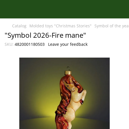
Catalog
Molded toys "Christmas Stories"
Symbol of the yea
"Symbol 2026-Fire mane"
SKU:
4820001180503
Leave your feedback