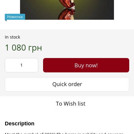
Новинка
In stock
1 080 грн
Buy now!
Quick order
To Wish list
Description