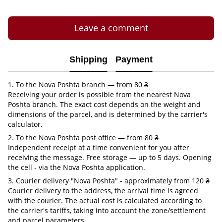
Leave a comment
Shipping
Payment
1. To the Nova Poshta branch — from 80 ₴
Receiving your order is possible from the nearest Nova
Poshta branch. The exact cost depends on the weight and
dimensions of the parcel, and is determined by the carrier's
calculator.
2. To the Nova Poshta post office — from 80 ₴
Independent receipt at a time convenient for you after
receiving the message. Free storage — up to 5 days. Opening
the cell - via the Nova Poshta application.
3. Courier delivery "Nova Poshta" - approximately from 120 ₴
Courier delivery to the address, the arrival time is agreed
with the courier. The actual cost is calculated according to
the carrier's tariffs, taking into account the zone/settlement
and parcel parameters.