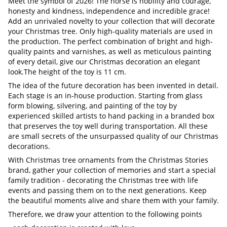
Meet the symbol of 2026! The horse is nobility and courage,
honesty and kindness, independence and incredible grace!
Add an unrivaled novelty to your collection that will decorate
your Christmas tree. Only high-quality materials are used in
the production. The perfect combination of bright and high-
quality paints and varnishes, as well as meticulous painting
of every detail, give our Christmas decoration an elegant
look.The height of the toy is 11 cm.
The idea of the future decoration has been invented in detail.
Each stage is an in-house production. Starting from glass
form blowing, silvering, and painting of the toy by
experienced skilled artists to hand packing in a branded box
that preserves the toy well during transportation. All these
are small secrets of the unsurpassed quality of our Christmas
decorations.
With Christmas tree ornaments from the Christmas Stories
brand, gather your collection of memories and start a special
family tradition - decorating the Christmas tree with life
events and passing them on to the next generations. Keep
the beautiful moments alive and share them with your family.
Therefore, we draw your attention to the following points