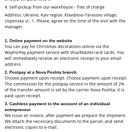
4. Self-pickup from our warehouse - free of charge
Address: Ukraine, Kyiv region, Klavdievo-Tarasovo village,
Uspenska st., 1. Please, agree on the time of the visit with the
manager.
1. Online payment on the website
You can pay for Christmas decorations online via the
WayForPay payment service with Visa/Mastercard cards. You
will immediately receive an electronic receipt to your email
address.
2. Postpay at a Nova Poshta branch
Choose payment upon receipt. Choose payment upon receipt.
The commission for the postpay service in the amount of 2%
of the transfer amount is set by the carrier Nova Poshta; it is
paid upon receipt.
3. Cashless payment to the account of an individual
entrepreneur
We issue an invoice, after payment we prepare the shipment.
We attach the necessary documents to the parcel, and send
electronic copies to e-mail.