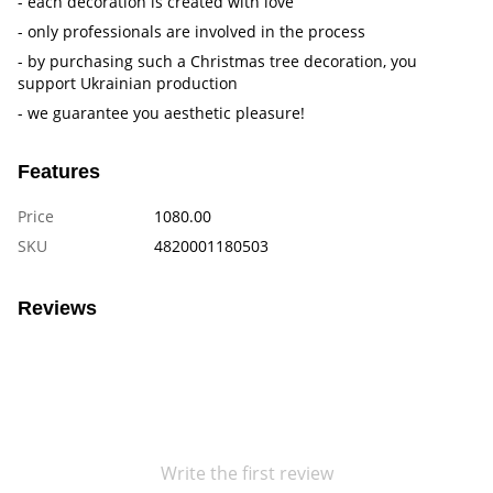
- each decoration is created with love
- only professionals are involved in the process
- by purchasing such a Christmas tree decoration, you
support Ukrainian production
- we guarantee you aesthetic pleasure!
Features
Price
1080.00
SKU
4820001180503
Reviews
Write the first review