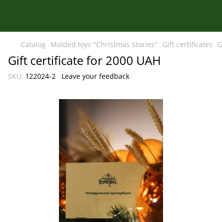
Catalog
Molded toys "Christmas Stories"
Gift certificates
G
Gift certificate for 2000 UAH
SKU:
122024-2
Leave your feedback