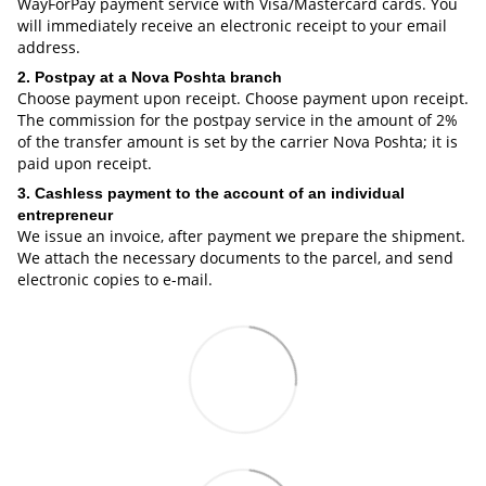
WayForPay payment service with Visa/Mastercard cards. You
will immediately receive an electronic receipt to your email
address.
2. Postpay at a Nova Poshta branch
Choose payment upon receipt. Choose payment upon receipt.
The commission for the postpay service in the amount of 2%
of the transfer amount is set by the carrier Nova Poshta; it is
paid upon receipt.
3. Cashless payment to the account of an individual
entrepreneur
We issue an invoice, after payment we prepare the shipment.
We attach the necessary documents to the parcel, and send
electronic copies to e-mail.