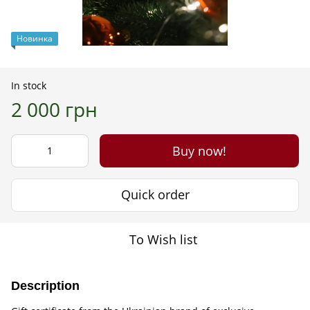
Новинка
In stock
2 000 грн
Buy now!
Quick order
To Wish list
Description