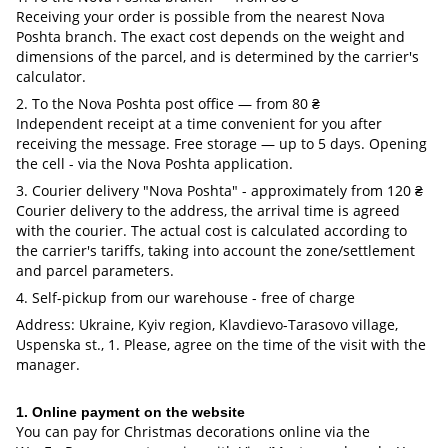
Receiving your order is possible from the nearest Nova
Poshta branch. The exact cost depends on the weight and
dimensions of the parcel, and is determined by the carrier's
calculator.
2. To the Nova Poshta post office — from 80 ₴
Independent receipt at a time convenient for you after
receiving the message. Free storage — up to 5 days. Opening
the cell - via the Nova Poshta application.
3. Courier delivery "Nova Poshta" - approximately from 120 ₴
Courier delivery to the address, the arrival time is agreed
with the courier. The actual cost is calculated according to
the carrier's tariffs, taking into account the zone/settlement
and parcel parameters.
4. Self-pickup from our warehouse - free of charge
Address: Ukraine, Kyiv region, Klavdievo-Tarasovo village,
Uspenska st., 1. Please, agree on the time of the visit with the
manager.
1. Online payment on the website
You can pay for Christmas decorations online via the