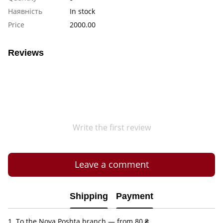
Наявність
In stock
Price
2000.00
Reviews
Write the first review
Leave a comment
Shipping
Payment
1. To the Nova Poshta branch — from 80 ₴