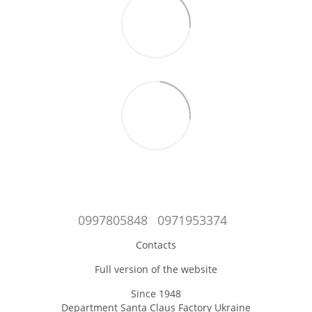
0997805848
0971953374
Contacts
Full version of the website
Since 1948
Department Santa Claus Factory Ukraine