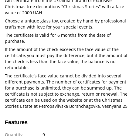
Gift certificate from the Ukrainian brand of exclusive
Christmas tree decorations "Christmas Stories" with a face
value of 2000 UAH.
Choose a unique glass toy, created by hand by professional
craftsmen with love for your special events.
The certificate is valid for 6 months from the date of
purchase.
If the amount of the check exceeds the face value of the
certificate, you must pay the difference, but if the amount of
the check is less than the face value, the balance is not
refundable.
The certificate's face value cannot be divided into several
different payments. The number of certificates for payment
for a purchase is unlimited, they can be summed up. The
certificate is not subject to exchange, return or renewal. The
certificate can be used on the website or at the Christmas
Stories Estate at Petropavlivska Borshchagovka, Vesnyana 25
Features
Quantity
9